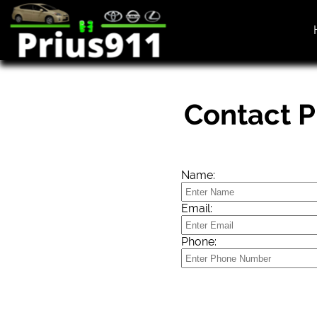
Contact P
Name:
Email:
Phone: