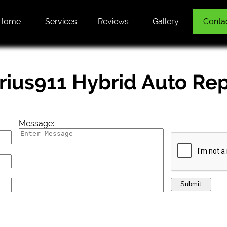
Home
Services
Reviews
Gallery
Conta
rius911 Hybrid Auto Rep
Message:
Submit