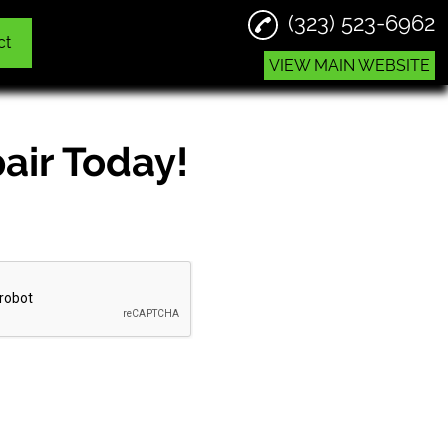
(323) 523-6962
ct
VIEW MAIN WEBSITE
air Today!